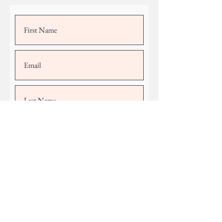
Submit