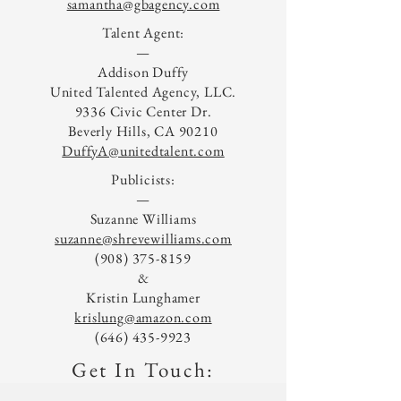
samantha@gbagency.com
Talent Agent:
—
Addison Duffy
United Talented Agency, LLC.
9336 Civic Center Dr.
Beverly Hills, CA 90210
DuffyA@unitedtalent.com
Publicists:
—
Suzanne Williams
suzanne@shrevewilliams.com
(908) 375-8159
&
Kristin Lunghamer
krislung@amazon.com
(646) 435-9923
Get In Touch: