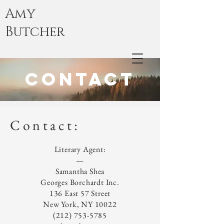
Amy
Butcher
Contact
Contact:
Literary Agent:
—
Samantha Shea
Georges Borchardt Inc.
136 East 57 Street
New York, NY 10022
(212) 753-5785