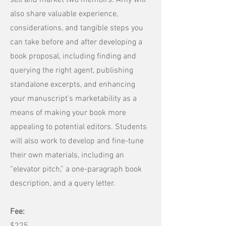
sell and market two memoirs. Amy will
also share valuable experience,
considerations, and tangible steps you
can take before and after developing a
book proposal, including finding and
querying the right agent, publishing
standalone excerpts, and enhancing
your manuscript’s marketability as a
means of making your book more
appealing to potential editors. Students
will also work to develop and fine-tune
their own materials, including an
“elevator pitch,” a one-paragraph book
description, and a query letter.
Fee: