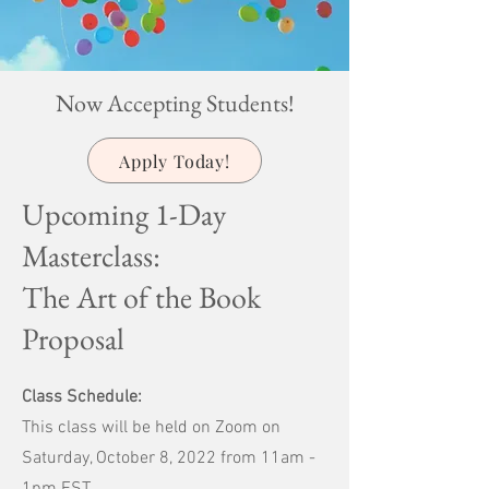
Now Accepting Students!
Apply Today!
Upcoming 1-Day
Masterclass:
The Art of the Book
Proposal
Class Schedule:
This class will be held on Zoom on
Saturday, October 8, 2022 from 11am -