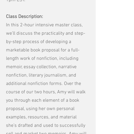
1pm EST.
Class Description:
In this 2-hour intensive master class,
we’ll discuss the practicality and step-
by-step process of developing a
marketable book proposal for a full-
length work of nonfiction, including
memoir, essay collection, narrative
nonfiction, literary journalism, and
additional nonfiction forms. Over the
course of our two hours, Amy will walk
you through each element of a book
proposal, using her own personal
examples, resources, and material
she’s drafted and used to successfully