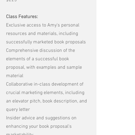
$225
Class Features:
Exclusive access to Amy's personal
resources and materials, including
successfully marketed book proposals
Comprehensive discussion of the
elements of a successful book
proposal, with examples and sample
material
Collaborative in-class development of
crucial marketing elements, including
an elevator pitch, book description, and
query letter
Insider advice and suggestions on
enhancing your book proposal's