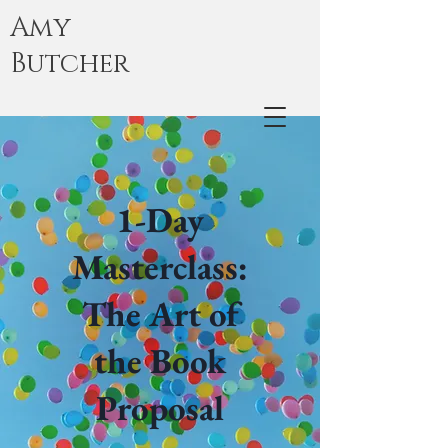
Amy
Butcher
1-Day
Masterclass:
The Art of
the Book
Proposal