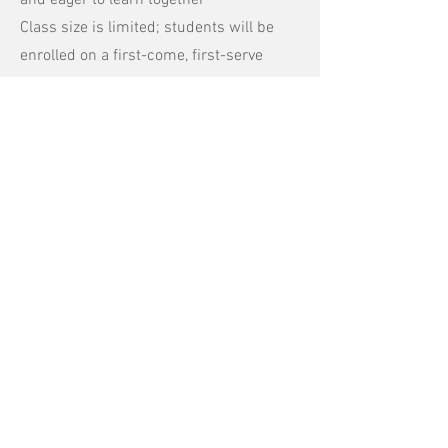
and eager to learn together
Class size is limited; students will be
enrolled on a first-come, first-serve
basis
Classes will meet on Zoom for 2 hours
per session
Due to the small nature of this class, no
refunds available
Apply Today!
Still have questions?
Get in touch so we can start working
together.