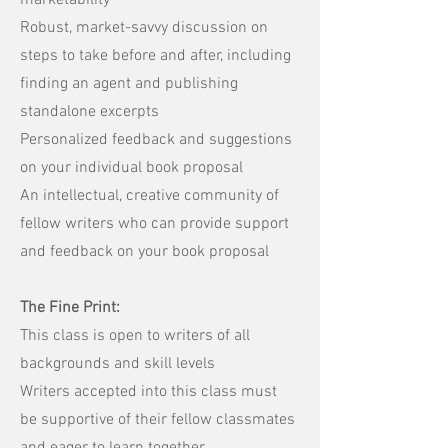
marketability
Robust, market-savvy discussion on
steps to take before and after, including
finding an agent and publishing
standalone excerpts
Personalized feedback and suggestions
on your individual book proposal
An intellectual, creative community of
fellow writers who can provide support
and feedback on your book proposal
The Fine Print:
This class is open to writers of all
backgrounds and skill levels
Writers accepted into this class must
be supportive of their fellow classmates